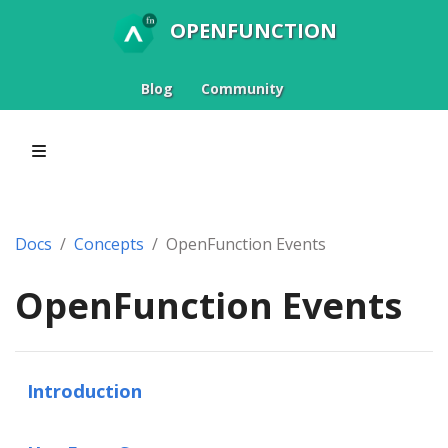
OPENFUNCTION
Blog
Community
Docs
Concepts
OpenFunction Events
OpenFunction Events
Introduction