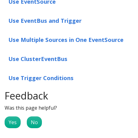
Use EventSource
Use EventBus and Trigger
Use Multiple Sources in One EventSource
Use ClusterEventBus
Use Trigger Conditions
Feedback
Was this page helpful?
Yes
No