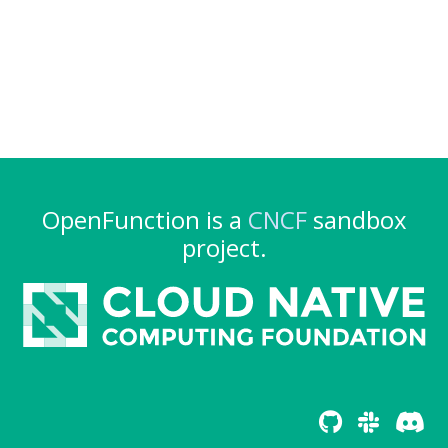
OpenFunction is a
CNCF
sandbox
project.