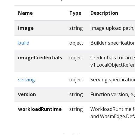
Name
Type
Description
image
string
Image upload path,
build
object
Builder specificatio
imageCredentials
object
Credentials for acc
v1.LocalObjectRefe
serving
object
Serving specificatio
version
string
Function version, e.g
workloadRuntime
string
WorkloadRuntime fo
and WasmEdge.Defa