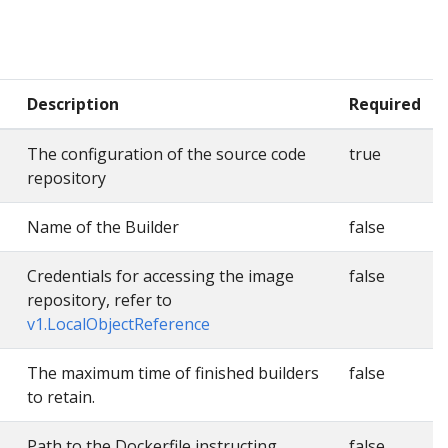
Description
Required
The configuration of the source code
true
repository
Name of the Builder
false
Credentials for accessing the image
false
repository, refer to
v1.LocalObjectReference
The maximum time of finished builders
false
to retain.
Path to the Dockerfile instructing
false