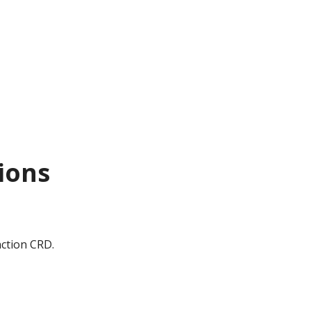
tions
nction CRD.