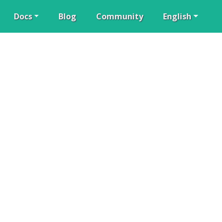
Docs
Blog
Community
English