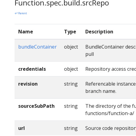
Function.spec.build.srcRepo
↩ Parent
Name
Type
Description
bundleContainer
object
BundleContainer descr
pull
credentials
object
Repository access cred
revision
string
Referencable instance
branch name.
sourceSubPath
string
The directory of the fu
functions/function-a/
url
string
Source code repositor