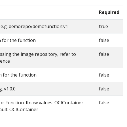
Required
 e.g. demorepo/demofunction:v1
true
n for the function
false
essing the image repository, refer to
false
rence
n for the function
false
. v1.0.0
false
r Function. Know values: OCIContainer
false
ult: OCIContainer