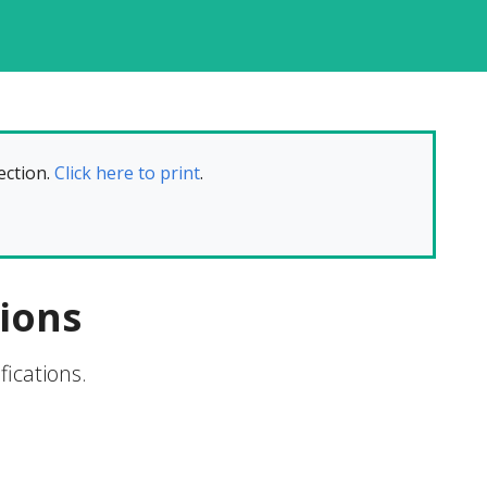
ection.
Click here to print
.
ions
ications.