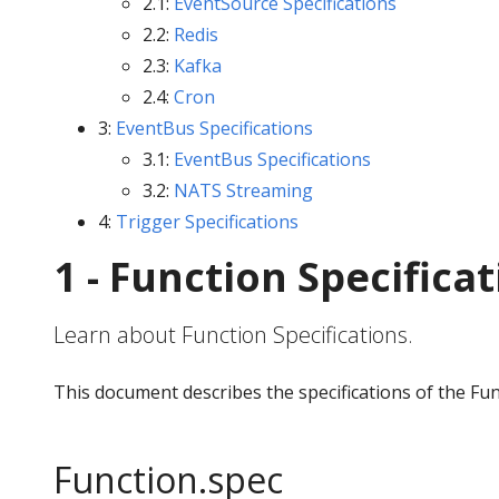
2.1:
EventSource Specifications
2.2:
Redis
2.3:
Kafka
2.4:
Cron
3:
EventBus Specifications
3.1:
EventBus Specifications
3.2:
NATS Streaming
4:
Trigger Specifications
1 - Function Specifica
Learn about Function Specifications.
This document describes the specifications of the Fu
Function.spec