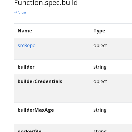
Function.spec.build
↩ Parent
Name
Type
srcRepo
object
builder
string
builderCredentials
object
builderMaxAge
string
dockerfile
string