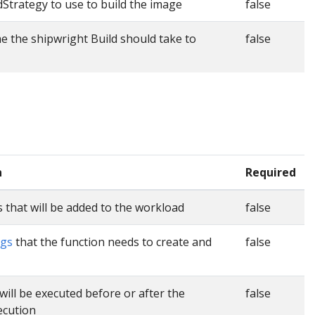
dStrategy to use to build the image
false
the shipwright Build should take to
false
n
Required
 that will be added to the workload
false
ngs
that the function needs to create and
false
will be executed before or after the
false
ecution