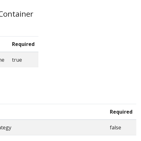
eContainer
Required
me
true
Required
ategy
false