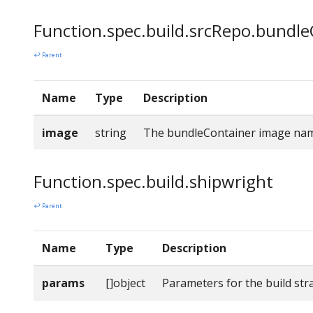
Function.spec.build.srcRepo.bundl
↩ Parent
Name
Type
Description
image
string
The bundleContainer image na
Function.spec.build.shipwright
↩ Parent
Name
Type
Description
params
[]object
Parameters for the build str