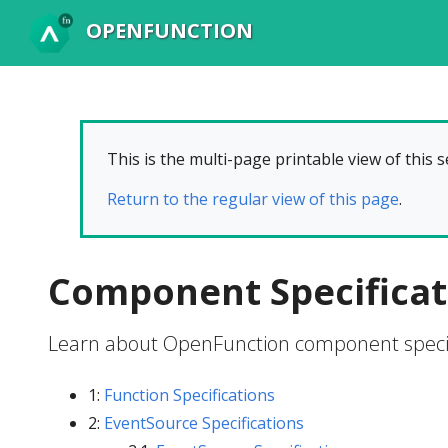
OPENFUNCTION
This is the multi-page printable view of this s
Return to the regular view of this page
.
Component Specificat
Learn about OpenFunction component specif
1:
Function Specifications
2:
EventSource Specifications