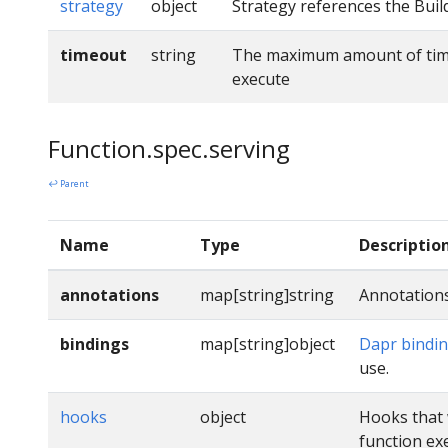
strategy
object
Strategy references the Buil
timeout
string
The maximum amount of time 
execute
Function.spec.serving
↩ Parent
Name
Type
Descriptio
annotations
map[string]string
Annotations
bindings
map[string]object
Dapr bindi
use.
hooks
object
Hooks that 
function ex