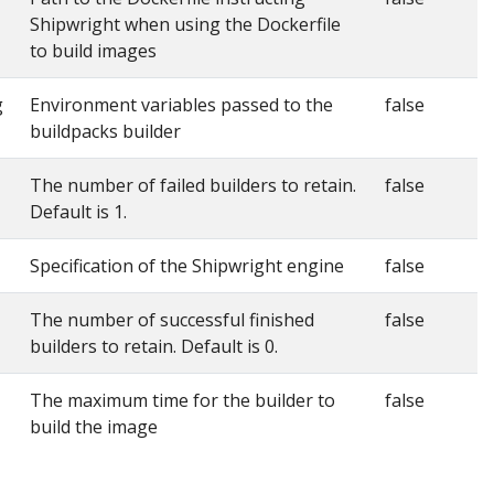
Shipwright when using the Dockerfile
to build images
g
Environment variables passed to the
false
buildpacks builder
The number of failed builders to retain.
false
Default is 1.
Specification of the Shipwright engine
false
The number of successful finished
false
builders to retain. Default is 0.
The maximum time for the builder to
false
build the image