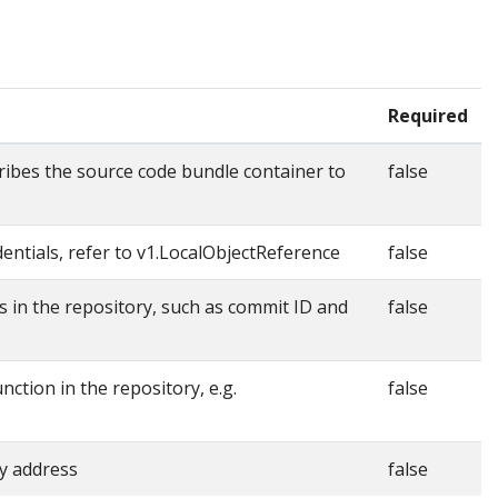
Required
ibes the source code bundle container to
false
entials, refer to v1.LocalObjectReference
false
s in the repository, such as commit ID and
false
nction in the repository, e.g.
false
y address
false