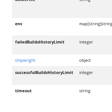
env
map[string]strin
failedBuildsHistoryLimit
integer
shipwright
object
successfulBuildsHistoryLimit
integer
timeout
string