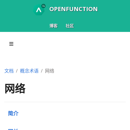
OPENFUNCTION
博客
社区
文档
概念术语
网络
网络
简介