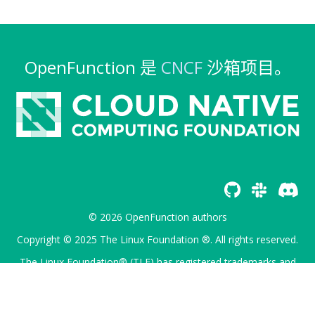
OpenFunction 是
CNCF
沙箱项目。
© 2026 OpenFunction authors
Copyright © 2025 The Linux Foundation ®. All rights reserved.
The Linux Foundation® (TLF) has registered trademarks and
uses trademarks. For a list of TLF trademarks, see
Trademark
Usage
.