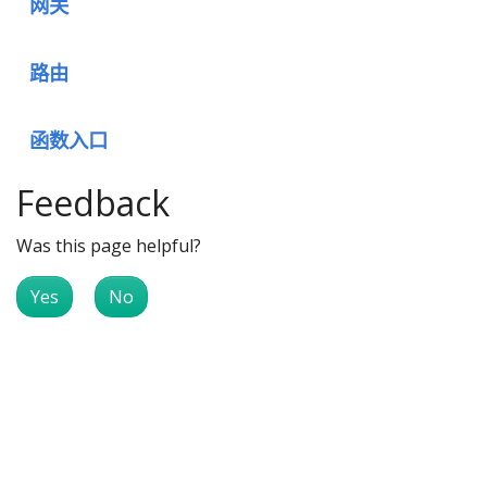
网关
路由
函数入口
Feedback
Was this page helpful?
Yes
No